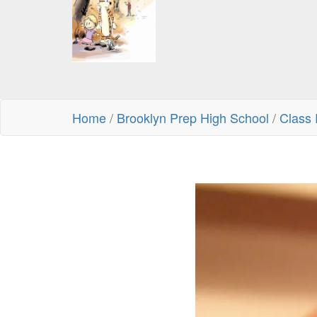
Home
/
Brooklyn Prep High School
/
Class 