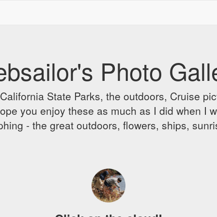
bsailor's Photo Gall
alifornia State Parks, the outdoors, Cruise pict
 I hope you enjoy these as much as I did when I 
hing - the great outdoors, flowers, ships, sunr