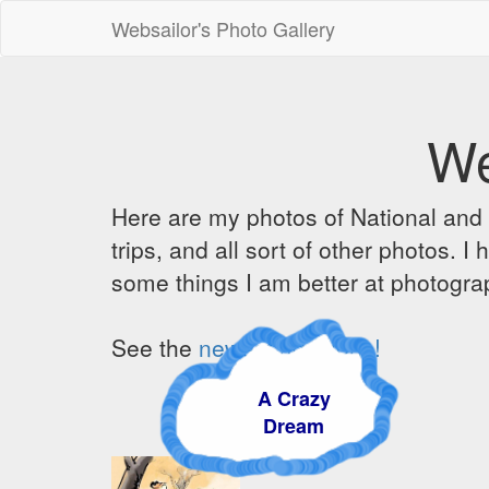
Websailor's Photo Gallery
We
Here are my photos of National and C
trips, and all sort of other photos.
some things I am better at photograp
See the
newest additions!
A Crazy
Dream