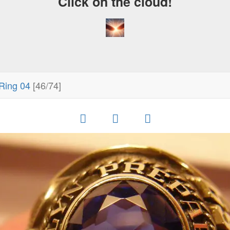
Click on the cloud!
Ring 04
[46/74]