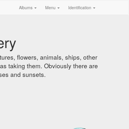
Albums
Menu
Identification
ery
ures, flowers, animals, ships, other
was taking them. Obviously there are
ises and sunsets.