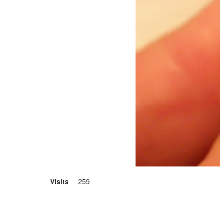
Visits
259