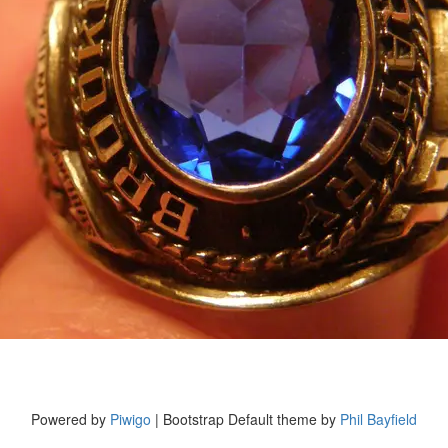
Powered by
Piwigo
| Bootstrap Default theme by
Phil Bayfield