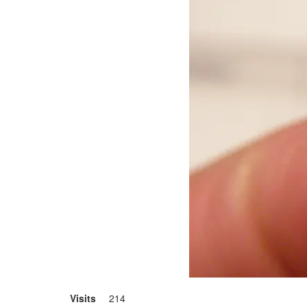
Visits
214