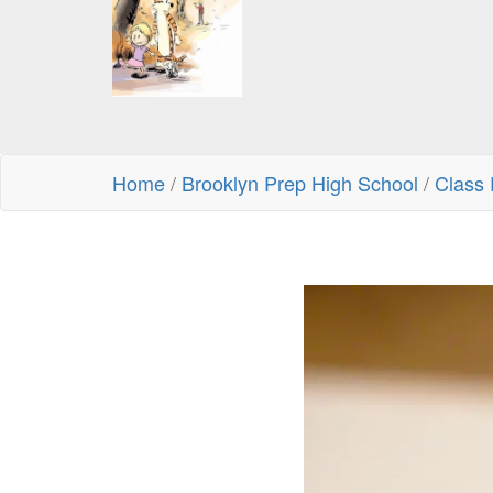
Home
/
Brooklyn Prep High School
/
Class 