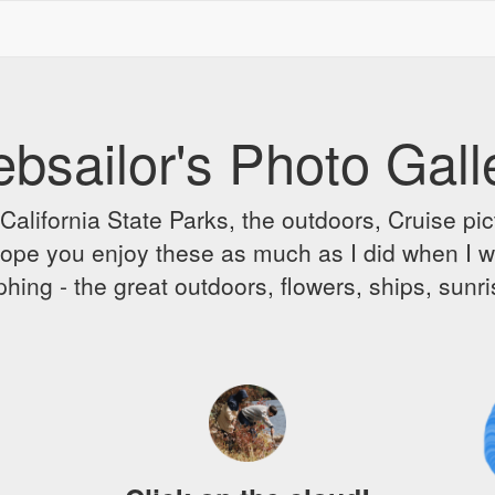
bsailor's Photo Gall
alifornia State Parks, the outdoors, Cruise pict
 I hope you enjoy these as much as I did when I 
hing - the great outdoors, flowers, ships, sunr