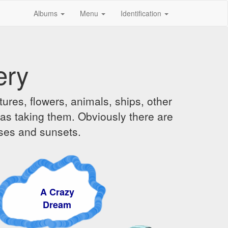
Albums
Menu
Identification
ery
ures, flowers, animals, ships, other
was taking them. Obviously there are
ises and sunsets.
A Crazy
Dream