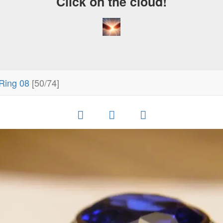
Click on the cloud!
Ring 08
[50/74]