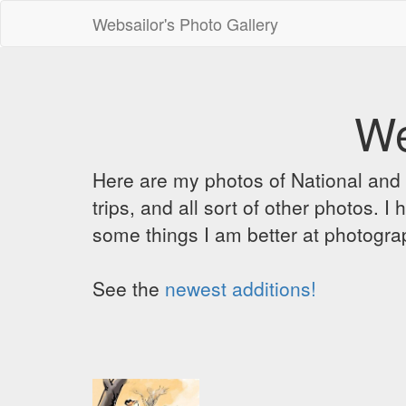
Websailor's Photo Gallery
We
Here are my photos of National and C
trips, and all sort of other photos.
some things I am better at photograp
See the
newest additions!