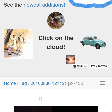
See the
newest additions!
Click on the
cloud!
Home
/
Tag
/
20160830 121421
[2/7132]
Toggl
naviga