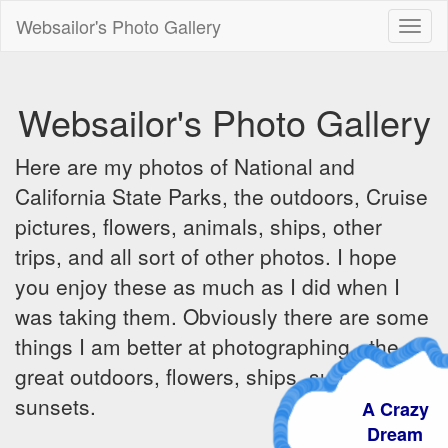
Websailor's Photo Gallery
Toggl
naviga
Websailor's Photo Gallery
Here are my photos of National and
California State Parks, the outdoors, Cruise
pictures, flowers, animals, ships, other
trips, and all sort of other photos. I hope
you enjoy these as much as I did when I
was taking them. Obviously there are some
things I am better at photographing - the
great outdoors, flowers, ships, sunrises and
sunsets.
A Crazy
Dream