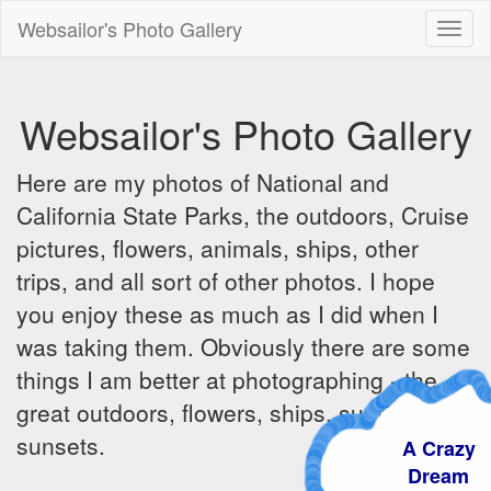
Websailor's Photo Gallery
Toggl
naviga
Websailor's Photo Gallery
Here are my photos of National and
California State Parks, the outdoors, Cruise
pictures, flowers, animals, ships, other
trips, and all sort of other photos. I hope
you enjoy these as much as I did when I
was taking them. Obviously there are some
things I am better at photographing - the
great outdoors, flowers, ships, sunrises and
sunsets.
A Crazy
Dream