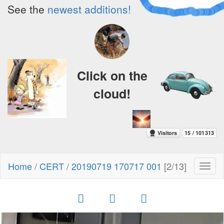
See the
newest additions!
Click on the
cloud!
Home
/
CERT
/
20190719 170717 001
[2/13]
Toggl
naviga