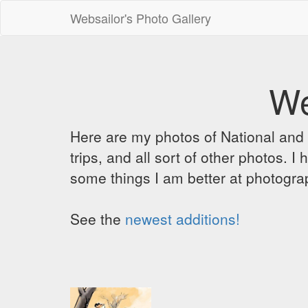
Websailor's Photo Gallery
We
Here are my photos of National and C
trips, and all sort of other photos.
some things I am better at photograp
See the
newest additions!