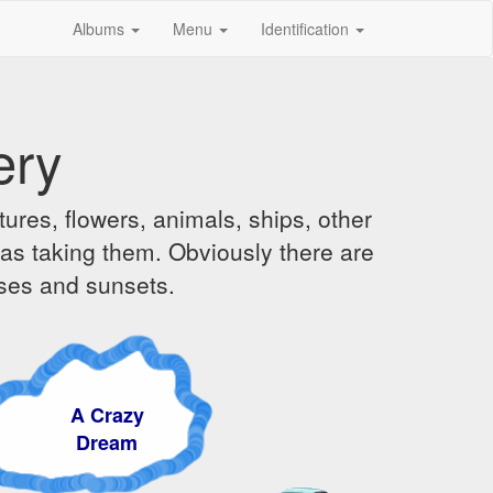
Albums
Menu
Identification
ery
ures, flowers, animals, ships, other
was taking them. Obviously there are
ises and sunsets.
 Crazy
ream