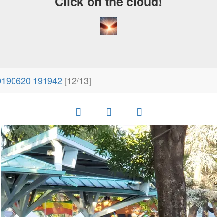
Click on the cloud!
0190620 191942
[12/13]