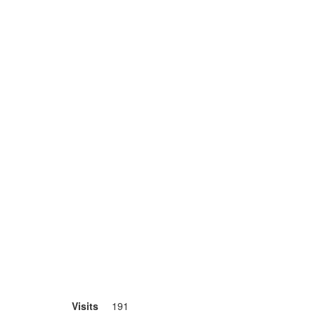
Visits
191