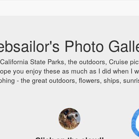
bsailor's Photo Gall
alifornia State Parks, the outdoors, Cruise pict
 I hope you enjoy these as much as I did when I 
hing - the great outdoors, flowers, ships, sunr
A
D