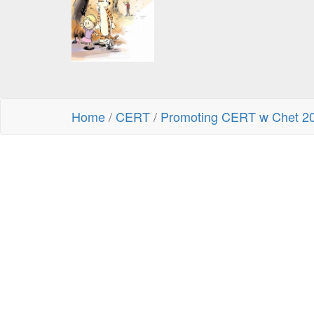
Home
/
CERT
/
Promoting CERT w Chet 2