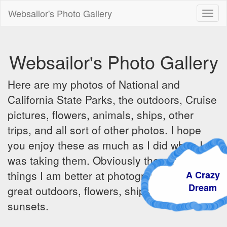
Websailor's Photo Gallery
Toggl
naviga
Websailor's Photo Gallery
Here are my photos of National and
California State Parks, the outdoors, Cruise
pictures, flowers, animals, ships, other
trips, and all sort of other photos. I hope
you enjoy these as much as I did when I
was taking them. Obviously there are some
things I am better at photographing - the
A Craz
Dream
great outdoors, flowers, ships, sunrises and
sunsets.