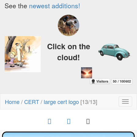
See the
newest additions!
Click on the
cloud!
Home
/
CERT
/
large cert logo
[13/13]
Toggl
naviga