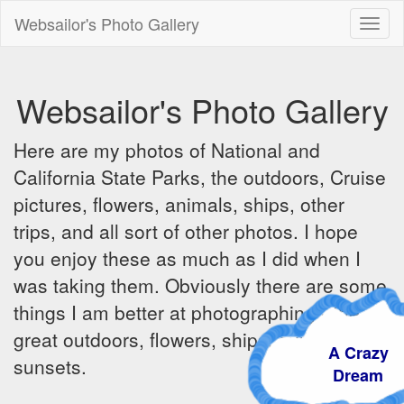
Websailor's Photo Gallery
Toggl
naviga
Websailor's Photo Gallery
Here are my photos of National and
California State Parks, the outdoors, Cruise
pictures, flowers, animals, ships, other
trips, and all sort of other photos. I hope
you enjoy these as much as I did when I
was taking them. Obviously there are some
things I am better at photographing - the
great outdoors, flowers, ships, sunrises and
A Crazy
sunsets.
Dream