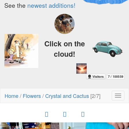
See the
newest additions!
Click on the
cloud!
Home
/
Flowers
/
Crystal and Cactus
[2/7]
Toggl
naviga