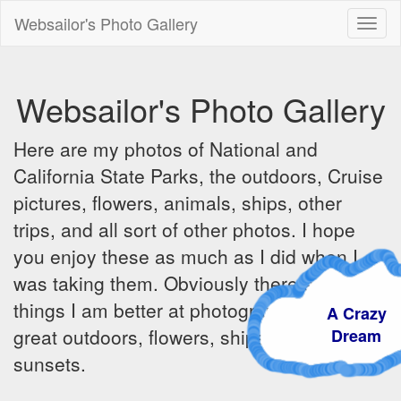
Websailor's Photo Gallery
Toggl
naviga
Websailor's Photo Gallery
Here are my photos of National and
California State Parks, the outdoors, Cruise
pictures, flowers, animals, ships, other
trips, and all sort of other photos. I hope
you enjoy these as much as I did when I
was taking them. Obviously there are some
things I am better at photographing - the
A Crazy
great outdoors, flowers, ships, sunrises and
Dream
sunsets.