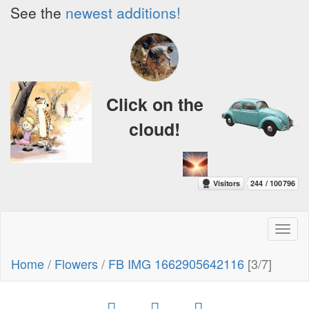
See the
newest additions!
Click on the
cloud!
Toggl
naviga
Home
/
Flowers
/
FB IMG 1662905642116
[3/7]