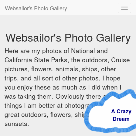
Websailor's Photo Gallery
Toggl
naviga
Websailor's Photo Gallery
Here are my photos of National and
California State Parks, the outdoors, Cruise
pictures, flowers, animals, ships, other
trips, and all sort of other photos. I hope
you enjoy these as much as I did when I
was taking them. Obviously there are some
things I am better at photographing - the
A Crazy
great outdoors, flowers, ships, sunrises and
Dream
sunsets.