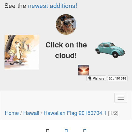
See the
newest additions!
Click on the
cloud!
Toggl
naviga
Home
/
Hawaii
/
Hawaiian Flag 20150704 1
[1/2]