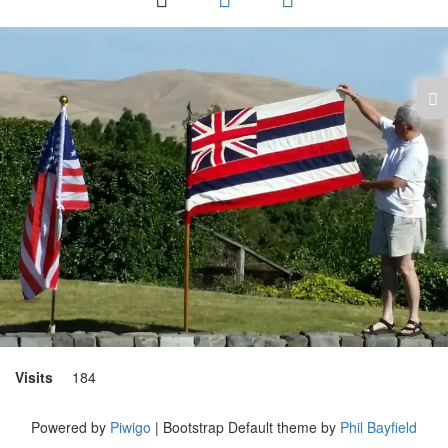
Visits
184
Powered by
Piwigo
| Bootstrap Default theme by
Phil Bayfield