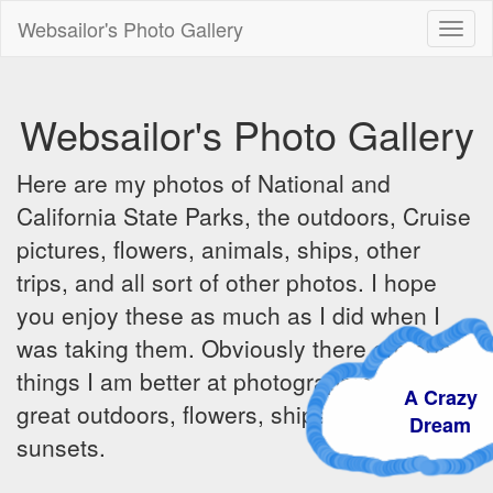
Websailor's Photo Gallery
Toggl
naviga
Websailor's Photo Gallery
Here are my photos of National and
California State Parks, the outdoors, Cruise
pictures, flowers, animals, ships, other
trips, and all sort of other photos. I hope
you enjoy these as much as I did when I
was taking them. Obviously there are some
things I am better at photographing - the
A Crazy
great outdoors, flowers, ships, sunrises and
Dream
sunsets.