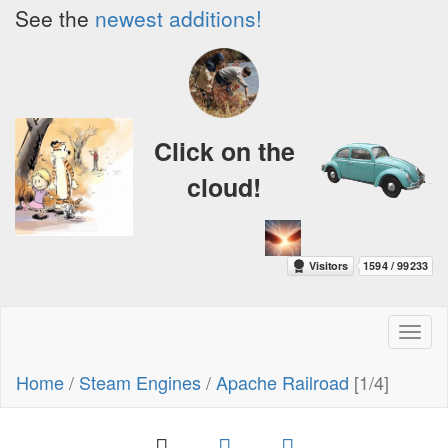
See the
newest additions!
Click on the
cloud!
Toggl
naviga
Home
/
Steam Engines
/
Apache Railroad
[1/4]