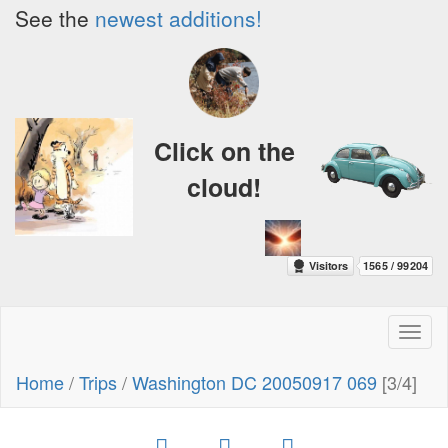
See the
newest additions!
Click on the
cloud!
Toggl
naviga
Home
/
Trips
/
Washington DC 20050917 069
[3/4]