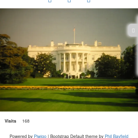
Visits
168
Powered by
Piwigo
| Bootstrap Default theme by
Phil Bayfield