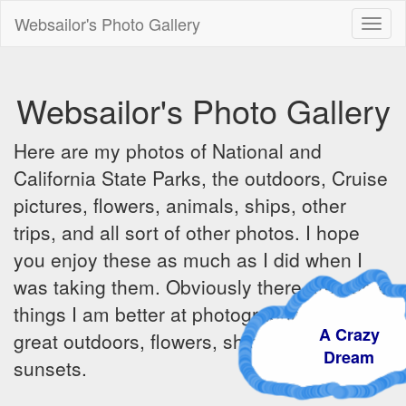
Websailor's Photo Gallery
Toggl
naviga
Websailor's Photo Gallery
Here are my photos of National and
California State Parks, the outdoors, Cruise
pictures, flowers, animals, ships, other
trips, and all sort of other photos. I hope
you enjoy these as much as I did when I
was taking them. Obviously there are some
things I am better at photographing - the
A Crazy
great outdoors, flowers, ships, sunrises and
Dream
sunsets.