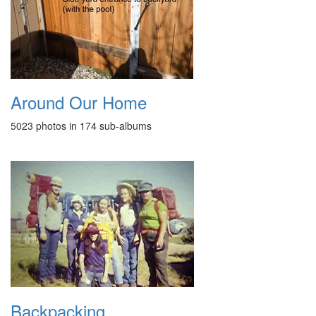
Around Our Home
5023 photos in 174 sub-albums
Backpacking