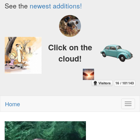
See the
newest additions!
Click on the
cloud!
Home
Toggl
naviga