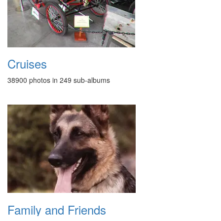
Cruises
38900 photos in 249 sub-albums
Family and Friends