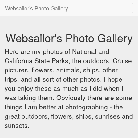
Websailor's Photo Gallery
Toggl
naviga
Websailor's Photo Gallery
Here are my photos of National and
California State Parks, the outdoors, Cruise
pictures, flowers, animals, ships, other
trips, and all sort of other photos. I hope
you enjoy these as much as I did when I
was taking them. Obviously there are some
things I am better at photographing - the
great outdoors, flowers, ships, sunrises and
sunsets.