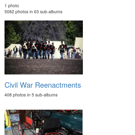
1 photo
5082 photos in 63 sub-albums
Civil War Reenactments
408 photos in 5 sub-albums