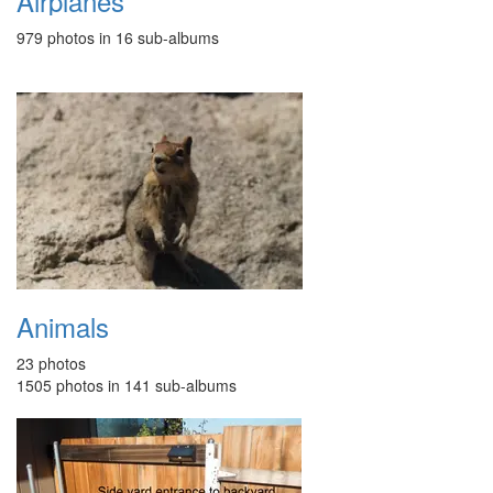
Airplanes
979 photos in 16 sub-albums
Animals
23 photos
1505 photos in 141 sub-albums