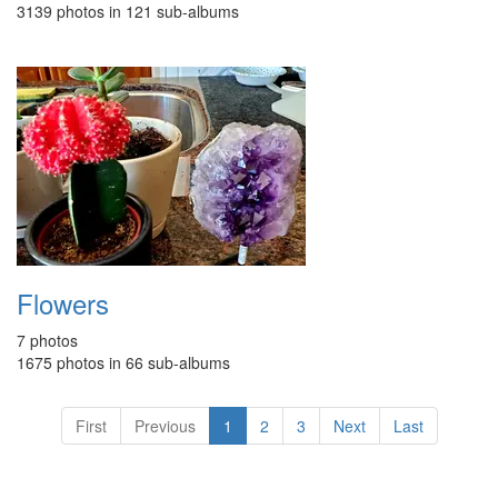
3139 photos in 121 sub-albums
Flowers
7 photos
1675 photos in 66 sub-albums
First
Previous
1
2
3
Next
Last