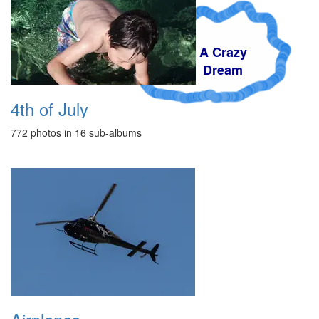
A Crazy
Dream
4th of July
772 photos in 16 sub-albums