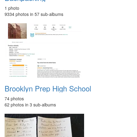
1 photo
9334 photos in 57 sub-albums
Brooklyn Prep High School
74 photos
62 photos in 3 sub-albums