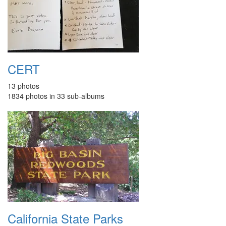
CERT
13 photos
1834 photos in 33 sub-albums
California State Parks